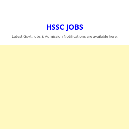
HSSC JOBS
Latest Govt. Jobs & Admission Notifications are available here.