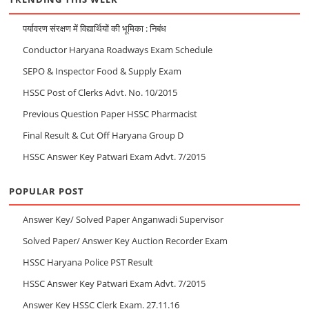
पर्यावरण संरक्षण में विद्यार्थियों की भूमिका : निबंध
Conductor Haryana Roadways Exam Schedule
SEPO & Inspector Food & Supply Exam
HSSC Post of Clerks Advt. No. 10/2015
Previous Question Paper HSSC Pharmacist
Final Result & Cut Off Haryana Group D
HSSC Answer Key Patwari Exam Advt. 7/2015
POPULAR POST
Answer Key/ Solved Paper Anganwadi Supervisor
Solved Paper/ Answer Key Auction Recorder Exam
HSSC Haryana Police PST Result
HSSC Answer Key Patwari Exam Advt. 7/2015
Answer Key HSSC Clerk Exam. 27.11.16