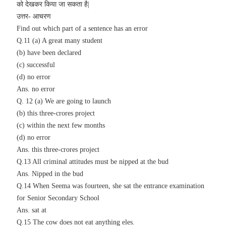
को देखकर किया जा सकता है|
उत्तर- आचरण
Find out which part of a sentence has an error
Q.11 (a) A great many student
(b) have been declared
(c) successful
(d) no error
Ans.
no error
Q. 12 (a) We are going to launch
(b) this three-crores project
(c) within the next few months
(d) no error
Ans.
this three-crores project
Q.13 All criminal attitudes must be nipped at the bud
Ans. Nipped in the bud
Q.14 When Seema was fourteen, she sat the entrance examination
for Senior Secondary School
Ans. sat at
Q.15 The cow does not eat anything eles.