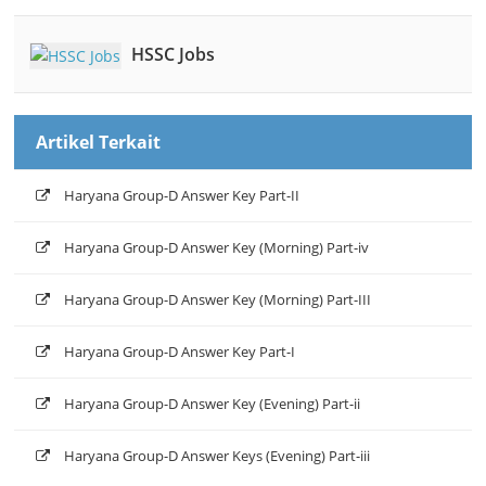
HSSC Jobs
Artikel Terkait
Haryana Group-D Answer Key Part-II
Haryana Group-D Answer Key (Morning) Part-iv
Haryana Group-D Answer Key (Morning) Part-III
Haryana Group-D Answer Key Part-I
Haryana Group-D Answer Key (Evening) Part-ii
Haryana Group-D Answer Keys (Evening) Part-iii