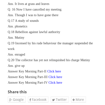
Ans. It lives at grass and leaves
Q. 16 Now I have cancelled my meeting.
Ans. Though I was to have gone there
Q.17 A study of sounds
Ans. phonetics
Q.18 Rebellion against lawful authority
Ans. Mutiny
Q.19 Incensed by his rude behaviour the manager suspended the
work
Ans. enraged
Q.20 The collector has yet not relinquished his charge Mutiny
Ans. give up
Answer Key Morning Part-II
Click here
Answer Key Morning Part-I
II
Click here
Answer Key Morning Part-IV
Click here
Share this
Google
Facebook
Twitter
More