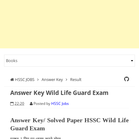
HSSC JOBS
Answer Key
Result
Answer Key Wild Life Guard Exam
22:20
Posted by
HSSC Jobs
Answer Key/ Solved Paper HSSC Wild Life
Guard Exam