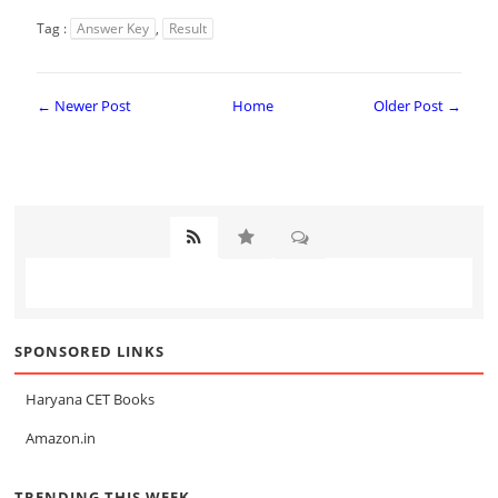
Tag :
Answer Key
,
Result
← Newer Post
Home
Older Post →
SPONSORED LINKS
Haryana CET Books
Amazon.in
TRENDING THIS WEEK