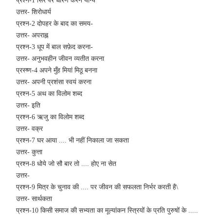
प्रश्न-1 सिर पर धारण करने योग्य
उत्तर- शिरोधार्य
प्रश्न-2 दोपहर के बाद का समय-
उत्तर- अपराह्न
प्रश्न-3 धूप में बाल सफ़ेद करना-
उत्तर- अनुभवहीन जीवन व्यतीत करना
प्रस्ष्ण-4 अपने मुँह मियां मिठू बनना
उत्तर- अपनी प्रशंसा स्वयं करना
प्रश्न-5 अथ का विलोम शब्द
उत्तर- इति
प्रश्न-6 ऋजु का विलोम शब्द
उत्तर- वक्र
प्रश्न-7 घर आया .... भी नहीं निकाला जा सकता
उत्तर- कुत्ता
प्रश्न-8 धोये जो सौ बार तो .... होए ना सेत
उत्तर-
प्रश्न-9 मित्र के चुनाव की .... पर जीवन की सफलता निर्भर करती है\
उत्तर- सार्थकता
प्रश्न-10 किसी समाज की सभ्यता का मूल्यांकन स्त्रियों के प्रति पुरुषों के .....