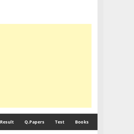
Result
Q.Papers
Test
Books