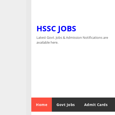
HSSC JOBS
Latest Govt. Jobs & Admission Notifications are
available here.
Home
Govt Jobs
Admit Cards