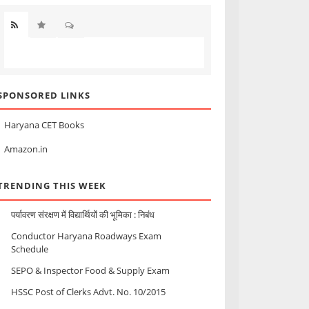
SPONSORED LINKS
Haryana CET Books
Amazon.in
TRENDING THIS WEEK
पर्यावरण संरक्षण में विद्यार्थियों की भूमिका : निबंध
Conductor Haryana Roadways Exam
Schedule
SEPO & Inspector Food & Supply Exam
HSSC Post of Clerks Advt. No. 10/2015