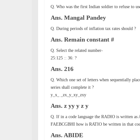
Q. Who was the first Indian soldier to refuse to u
Ans. Mangal Pandey
Q. During periods of inflation tax rates should ?
Ans. Remain constant #
Q. Select the related number-
25:125 :: 36: ?
Ans. 216
Q. Which one set of letters when sequentially place
series shall complete it ?
y_x_ _zx_y_xy_zxy
Ans. z yy y z y
Q. If in a code language the RADIO is written
FAEBCGBHI how is RATIO be written in that cod
Ans. ABIDE