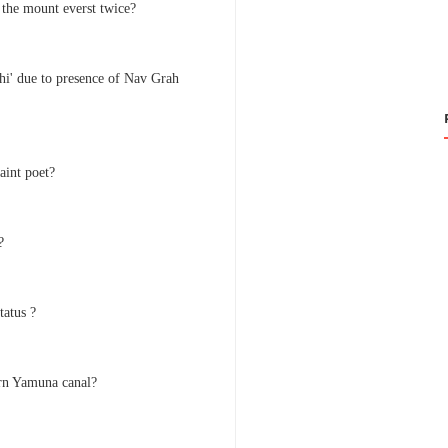
the mount everst twice?
hi' due to presence of Nav Grah
aint poet?
?
tatus ?
ern Yamuna canal?