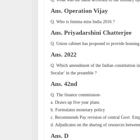
Ans. Operation Vijay
Q. Who is femina miss India 2016 ?
Ans.
Priyadarshini Chatterjee
Q. Union cabinet has proposed to provide housing 
Ans. 2022
Q. Which amendment of the Indian constitution ins
Secular' in the preamble ?
Ans. 42nd
Q. The finance commission-
a. Draws up five year plans.
b. Formulates monetary policy
c. Recommends Pay revision of central Govt. Em
d. Adjudicates on the sharing of resources between 
Ans. D