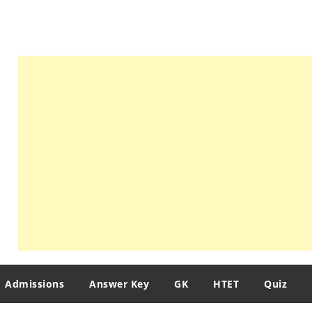
Admissions
Answer Key
GK
HTET
Quiz