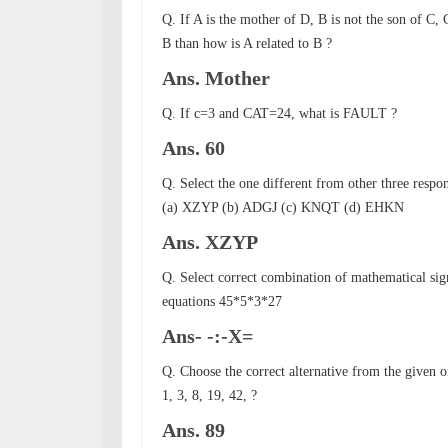
Q. If A is the mother of D, B is not the son of C, C
B than how is A related to B ?
Ans. Mother
Q. If c=3 and CAT=24, what is FAULT ?
Ans. 60
Q. Select the one different from other three respo
(a) XZYP (b) ADGJ (c) KNQT (d) EHKN
Ans. XZYP
Q. Select correct combination of mathematical sign
equations 45*5*3*27
Ans- -:-X=
Q. Choose the correct alternative from the given o
1, 3, 8, 19, 42, ?
Ans. 89