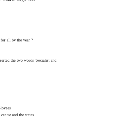
for all by the year ?
erted the two words 'Socialist and
ployees
centre and the states.