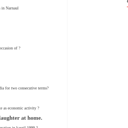
s in Narnaul
occasion of ?
dia for two consecutive terms?
e as economic activity ?
daughter at home.
ration in kargil 1999 ?