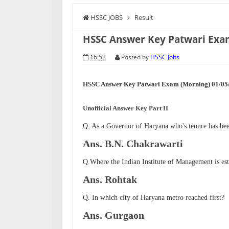
HSSC JOBS
Result
HSSC Answer Key Patwari Exa
16:52
Posted by
HSSC Jobs
HSSC Answer Key Patwari Exam (Morning) 01/05/
Unofficial Answer Key Part II
Q. As a Governor of Haryana who's tenure has bee
Ans. B.N. Chakrawarti
Q.Where the Indian Institute of Management is est
Ans. Rohtak
Q. In which city of Haryana metro reached first?
Ans. Gurgaon