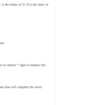
 is the father of D, D is the sister of
nses
s to replace * signs to balance the
nes that will complete the series