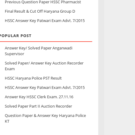
Previous Question Paper HSSC Pharmacist
Final Result & Cut Off Haryana Group D
HSSC Answer Key Patwari Exam Advt. 7/2015
POPULAR POST
Answer Key/ Solved Paper Anganwadi
Supervisor
Solved Paper/ Answer Key Auction Recorder
Exam
HSSC Haryana Police PST Result
HSSC Answer Key Patwari Exam Advt. 7/2015
Answer Key HSSC Clerk Exam. 27.11.16
Solved Paper Part II Auction Recorder
Question Paper & Answer Key Haryana Police
KT