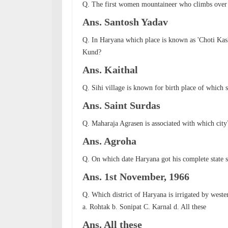
Q. The first women mountaineer who climbs over 
Ans. Santosh Yadav
Q. In Haryana which place is known as 'Choti Kas
Kund?
Ans. Kaithal
Q. Sihi village is known for birth place of which s
Ans. Saint Surdas
Q. Maharaja Agrasen is associated with which city
Ans. Agroha
Q. On which date Haryana got his complete state s
Ans. 1st November, 1966
Q. Which district of Haryana is irrigated by west
a. Rohtak b. Sonipat C. Karnal d. All these
Ans. All these