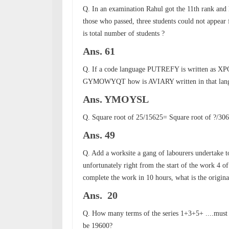
Q. In an examination Rahul got the 11th rank an
those who passed, three students could not appear 
is total number of students ?
Ans. 61
Q. If a code language PUTREFY is written as X
GYMOWYQT how is AVIARY written in that lan
Ans. YMOYSL
Q. Square root of 25/15625=
Square root of
?/30
Ans. 49
Q. Add a worksite a gang of labourers undertake to 
unfortunately right from the start of the work 4 o
complete the work in 10 hours, what is the origin
Ans. 20
Q. How many terms of the series 1+3+5+ ....must 
be 19600?