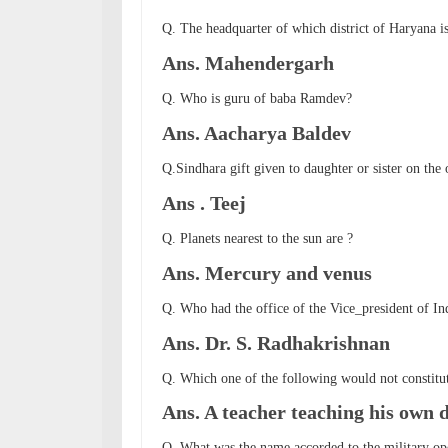
Q. The headquarter of which district of Haryana i
Ans. Mahendergarh
Q. Who is guru of baba Ramdev?
Ans. Aacharya Baldev
Q.Sindhara gift given to daughter or sister on the 
Ans . Teej
Q. Planets nearest to the sun are ?
Ans. Mercury and venus
Q. Who had the office of the Vice_president of In
Ans. Dr. S. Radhakrishnan
Q. Which one of the following would not constitut
Ans. A teacher teaching his own 
Q. What was the name accorded to the military ope