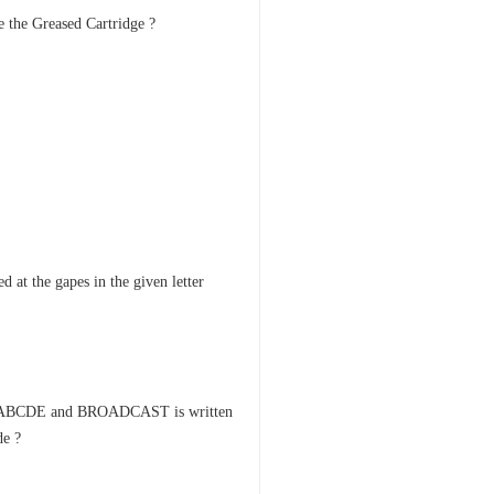
se the Greased Cartridge ?
d at the gapes in the given letter
 as ABCDE and BROADCAST is written
e ?