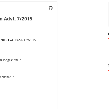
m Advt. 7/2015
2016 Cat. 13 Advt. 7/2015
n longest one ?
ablished ?