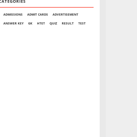
CATEGORIES
ADMISSIONS
ADMIT CARDS
ADVERTISEMENT
ANSWER KEY
GK
HTET
QUIZ
RESULT
TEST