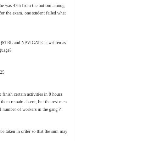
d he was 47th from the bottom among
for the exam. one student failed what
PQSTRL and NAVIGATE is written as
guage?
625
finish certain activities in 8 hours
f them remain absent, but the rest men
al number of workers in the gang ?
be taken in order so that the sum may