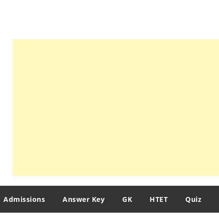
Admissions
Answer Key
GK
HTET
Quiz