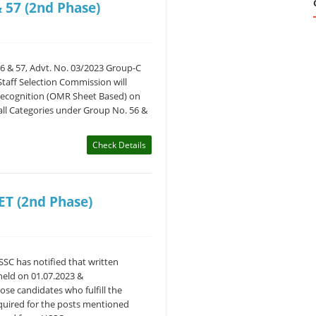
 57 (2nd Phase)
6 & 57, Advt. No. 03/2023 Group-C
taff Selection Commission will
Recognition (OMR Sheet Based) on
 all Categories under Group No. 56 &
Check Details
ET (2nd Phase)
SC has notified that written
held on 01.07.2023 &
hose candidates who fulfill the
required for the posts mentioned