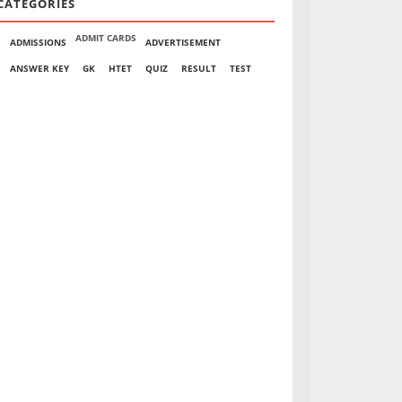
CATEGORIES
ADMIT CARDS
ADMISSIONS
ADVERTISEMENT
ANSWER KEY
GK
HTET
QUIZ
RESULT
TEST