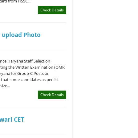
ard from HSSC...
Check Details
o upload Photo
ce Haryana Staff Selection
cting the Written Examination (OMR
aryana for Group-C Posts on
 that some candidates as per list
ize...
Check Details
twari CET