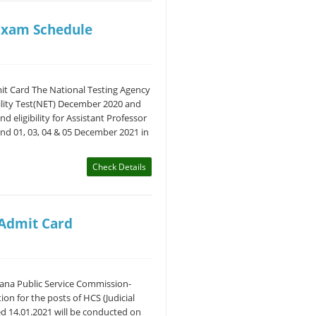
Exam Schedule
t Card The National Testing Agency
bility Test(NET) December 2020 and
d eligibility for Assistant Professor
and 01, 03, 04 & 05 December 2021 in
Check Details
 Admit Card
yana Public Service Commission-
on for the posts of HCS (Judicial
d 14.01.2021 will be conducted on