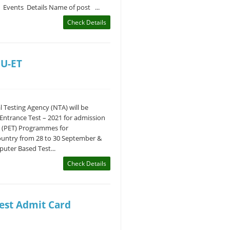
- Events Details Name of post ...
Check Details
HU-ET
 Testing Agency (NTA) will be
Entrance Test – 2021 for admission
 (PET) Programmes for
ountry from 28 to 30 September &
uter Based Test...
Check Details
est Admit Card