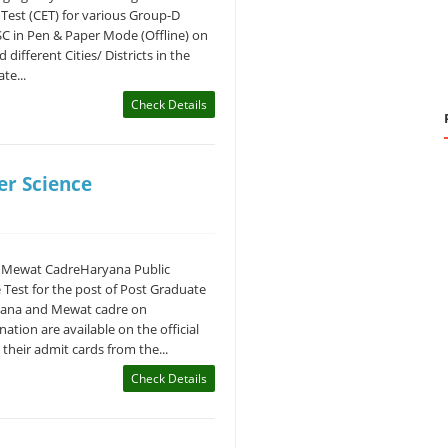
Test (CET) for various Group-D
SC in Pen & Paper Mode (Offline) on
different Cities/ Districts in the
te...
Check Details
r Science
 Mewat CadreHaryana Public
Test for the post of Post Graduate
ryana and Mewat cadre on
ation are available on the official
heir admit cards from the...
Check Details