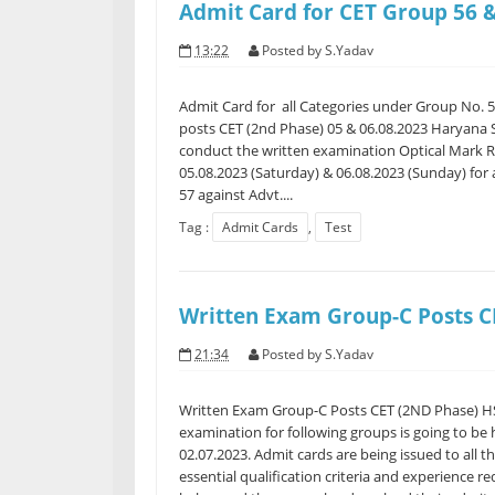
Admit Card for CET Group 56 &
13:22
Posted by
S.Yadav
Admit Card for all Categories under Group No. 5
posts CET (2nd Phase) 05 & 06.08.2023 Haryana S
conduct the written examination Optical Mark 
05.08.2023 (Saturday) & 06.08.2023 (Sunday) for
57 against Advt....
Tag :
Admit Cards
,
Test
Written Exam Group-C Posts C
21:34
Posted by
S.Yadav
Written Exam Group-C Posts CET (2ND Phase) HS
examination for following groups is going to be 
02.07.2023. Admit cards are being issued to all t
essential qualification criteria and experience 