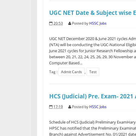
UGC NET Date & Subject wise 
20:53
Posted by
HSSC Jobs
UGC NET December 2020 & June 2021 cycles Admi
(NTA) will be conducting the UGC-National Eligi
June 2021 cycles for Junior Research Fellowship an
between 20, 21, 22, 24, 25, 26, 29, 30 November 
Computer Based...
Tag :
Admit Cards
,
Test
HCS (Judicial) Pre. Exam- 2021
17:19
Posted by
HSSC Jobs
Schedule of HCS (Judicial) Preliminary ExamHar
HPSC has notified that the Preliminary Examinati
Branch) against Advertisement No. 01/2021 date