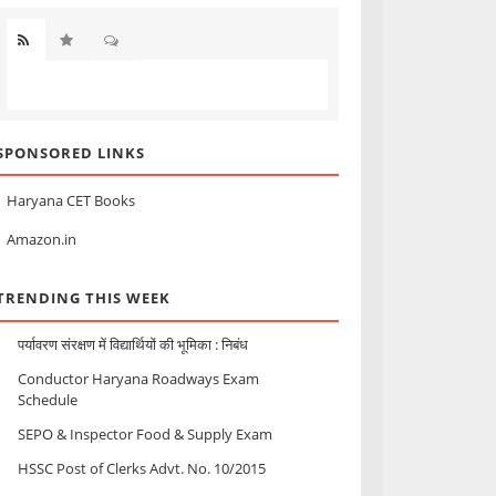
SPONSORED LINKS
Haryana CET Books
Amazon.in
TRENDING THIS WEEK
पर्यावरण संरक्षण में विद्यार्थियों की भूमिका : निबंध
Conductor Haryana Roadways Exam
Schedule
SEPO & Inspector Food & Supply Exam
HSSC Post of Clerks Advt. No. 10/2015