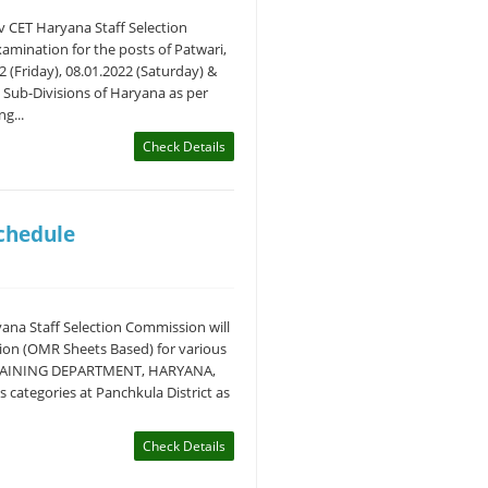
v CET Haryana Staff Selection
mination for the posts of Patwari,
 (Friday), 08.01.2022 (Saturday) &
d Sub-Divisions of Haryana as per
g...
Check Details
Schedule
ana Staff Selection Commission will
ion (OMR Sheets Based) for various
TRAINING DEPARTMENT, HARYANA,
categories at Panchkula District as
Check Details