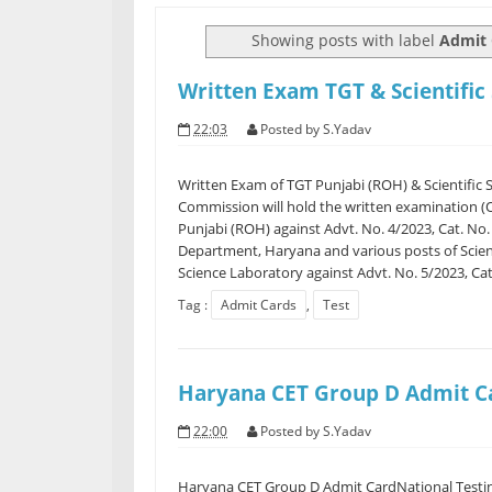
Showing posts with label
Admit 
Written Exam TGT & Scientific
22:03
Posted by
S.Yadav
Written Exam of TGT Punjabi (ROH) & Scientific 
Commission will hold the written examination (
Punjabi (ROH) against Advt. No. 4/2023, Cat. No
Department, Haryana and various posts of Scient
Science Laboratory against Advt. No. 5/2023, Cat.
Tag :
Admit Cards
,
Test
Haryana CET Group D Admit C
22:00
Posted by
S.Yadav
Haryana CET Group D Admit CardNational Testin