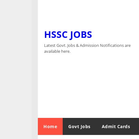
HSSC JOBS
Latest Govt. Jobs & Admission Notifications are
available here.
Home
Govt Jobs
Admit Cards