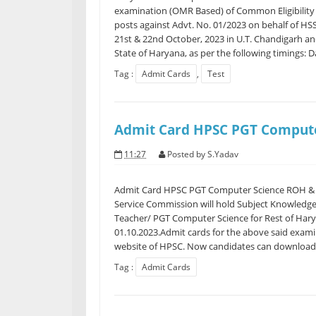
examination (OMR Based) of Common Eligibility 
posts against Advt. No. 01/2023 on behalf of HS
21st & 22nd October, 2023 in U.T. Chandigarh and 
State of Haryana, as per the following timings: Da
Tag :
Admit Cards
,
Test
Admit Card HPSC PGT Compute
11:27
Posted by
S.Yadav
Admit Card HPSC PGT Computer Science ROH &
Service Commission will hold Subject Knowledge 
Teacher/ PGT Computer Science for Rest of Ha
01.10.2023.Admit cards for the above said examin
website of HPSC. Now candidates can download t
Tag :
Admit Cards