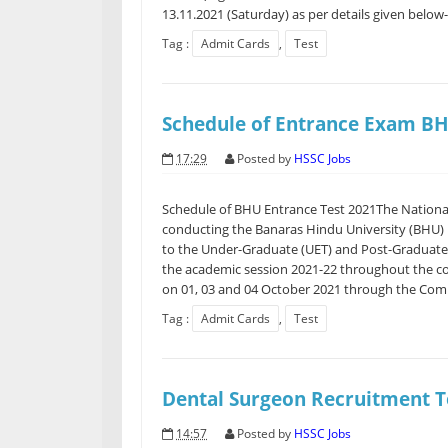
13.11.2021 (Saturday) as per details given below
Tag :
Admit Cards
,
Test
Schedule of Entrance Exam B
17:29
Posted by
HSSC Jobs
Schedule of BHU Entrance Test 2021The National
conducting the Banaras Hindu University (BHU) 
to the Under-Graduate (UET) and Post-Graduate
the academic session 2021-22 throughout the c
on 01, 03 and 04 October 2021 through the Comp
Tag :
Admit Cards
,
Test
Dental Surgeon Recruitment T
14:57
Posted by
HSSC Jobs