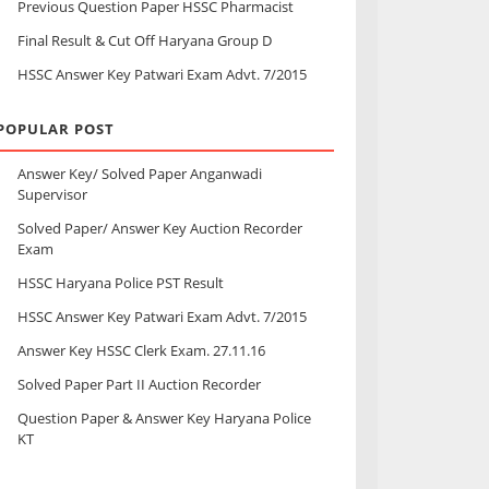
Previous Question Paper HSSC Pharmacist
Final Result & Cut Off Haryana Group D
HSSC Answer Key Patwari Exam Advt. 7/2015
POPULAR POST
Answer Key/ Solved Paper Anganwadi
Supervisor
Solved Paper/ Answer Key Auction Recorder
Exam
HSSC Haryana Police PST Result
HSSC Answer Key Patwari Exam Advt. 7/2015
Answer Key HSSC Clerk Exam. 27.11.16
Solved Paper Part II Auction Recorder
Question Paper & Answer Key Haryana Police
KT