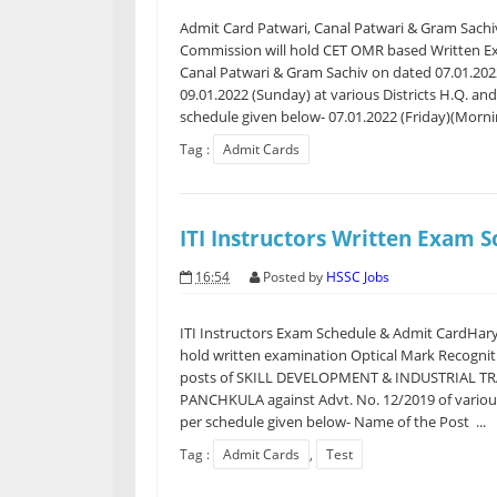
Admit Card Patwari, Canal Patwari & Gram Sachi
Commission will hold CET OMR based Written Exa
Canal Patwari & Gram Sachiv on dated 07.01.2022
09.01.2022 (Sunday) at various Districts H.Q. an
schedule given below- 07.01.2022 (Friday)(Mornin
Tag :
Admit Cards
ITI Instructors Written Exam 
16:54
Posted by
HSSC Jobs
ITI Instructors Exam Schedule & Admit CardHary
hold written examination Optical Mark Recognit
posts of SKILL DEVELOPMENT & INDUSTRIAL 
PANCHKULA against Advt. No. 12/2019 of various 
per schedule given below- Name of the Post ...
Tag :
Admit Cards
,
Test