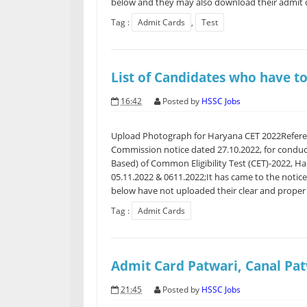
below and they may also download their admit c
Tag :
Admit Cards
,
Test
List of Candidates who have t
16:42
Posted by
HSSC Jobs
Upload Photograph for Haryana CET 2022Referen
Commission notice dated 27.10.2022, for condu
Based) of Common Eligibility Test (CET)-2022, H
05.11.2022 & 0611.2022;It has came to the notice
below have not uploaded their clear and proper s
Tag :
Admit Cards
Admit Card Patwari, Canal Pa
21:45
Posted by
HSSC Jobs