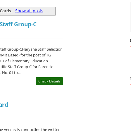
Cards
.
Show all posts
 Staff Group-C
Staff Group-CHaryana Staff Selection
OMR Based) for the post of TGT
. 01 of Elementary Education
ific Staff Group-C for Forensic
 No. 01 to...
Check Details
ard
g Agency is conducting the written