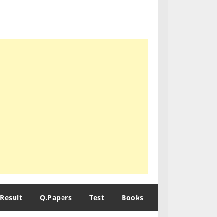
Result
Q.Papers
Test
Books