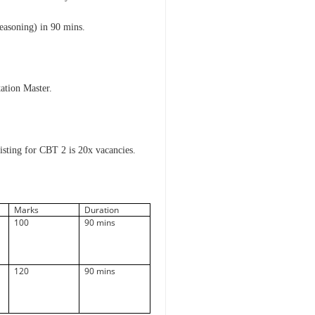
easoning) in 90 mins.
tation Master.
isting for CBT 2 is 20x vacancies.
Marks
Duration
100
90 mins
120
90 mins