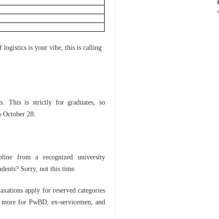
0
ogistics is your vibe, this is calling
s. This is strictly for graduates, so
n October 28.
pline from a recognized university
ents? Sorry, not this time.
laxations apply for reserved categories
 more for PwBD, ex-servicemen, and