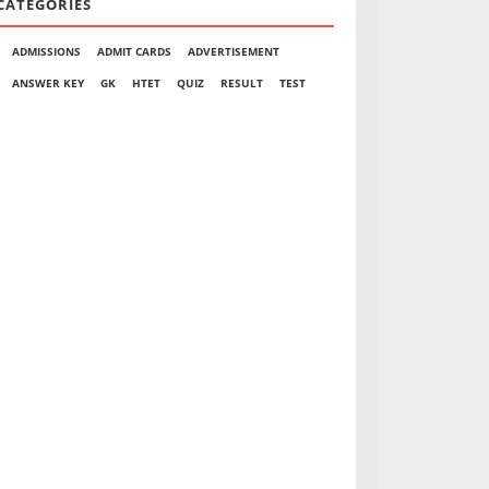
CATEGORIES
ADMISSIONS
ADMIT CARDS
ADVERTISEMENT
ANSWER KEY
GK
HTET
QUIZ
RESULT
TEST