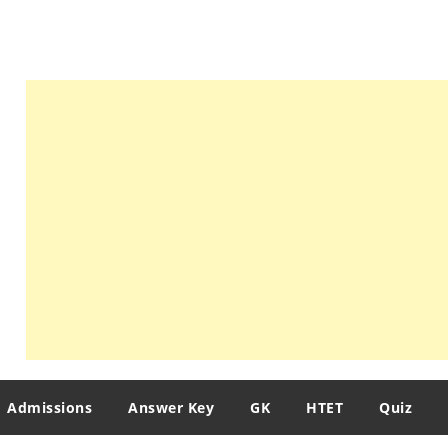
Admissions
Answer Key
GK
HTET
Quiz