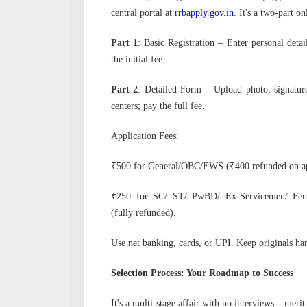
central portal at
rrbapply.gov.in
. It's a two-part on
Part 1
: Basic Registration – Enter personal detai
the initial fee.
Part 2
: Detailed Form – Upload photo, signatur
centers; pay the full fee.
Application Fees:
₹500 for General/OBC/EWS (₹400 refunded on ap
₹250 for SC/ ST/ PwBD/ Ex-Servicemen/ Fema
(fully refunded).
Use net banking, cards, or UPI. Keep originals han
Selection Process: Your Roadmap to Success
It's a multi-stage affair with no interviews – merit