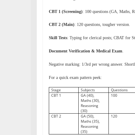
CBT 1 (Screening)
: 100 questions (GA, Maths, R
CBT 2 (Main)
: 120 questions, tougher version.
Skill Tests
: Typing for clerical posts; CBAT for S
Document Verification & Medical Exam
.
Negative marking: 1/3rd per wrong answer. Shortl
For a quick exam pattern peek:
Stage
Subjects
Questions
CBT 1
GA (40),
100
Maths (30),
Reasoning
(30)
CBT 2
GA (50),
120
Maths (35),
Reasoning
(35)