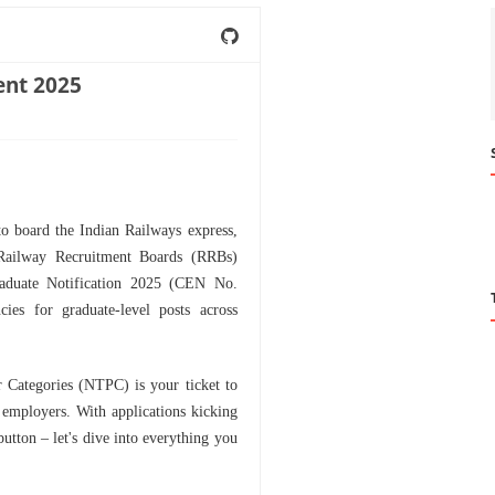
nt 2025
to board the Indian Railways express,
 Railway Recruitment Boards (RRBs)
aduate Notification 2025 (CEN No.
es for graduate-level posts across
r Categories (NTPC) is your ticket to
t employers. With applications kicking
button – let's dive into everything you