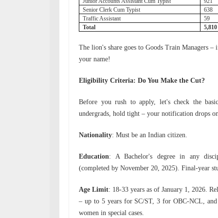
Junior Accounts Assistant Cum Typist
921
Senior Clerk Cum Typist
638
Traffic Assistant
59
Total
5,81
The lion's share goes to Goods Train Managers – if l
your name!
Eligibility Criteria: Do You Make the Cut?
Before you rush to apply, let's check the basic
undergrads, hold tight – your notification drops o
Nationality
: Must be an Indian citizen.
Education
: A Bachelor's degree in any disci
(completed by November 20, 2025). Final-year stud
Age Limit
: 18-33 years as of January 1, 2026. Re
– up to 5 years for SC/ST, 3 for OBC-NCL, and
women in special cases.