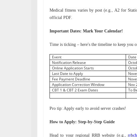
Medical fitness varies by post (e.g., A2 for Stat
official PDF.
Important Dates: Mark Your Calendar!
Time is ticking – here's the timeline to keep you o
Event
Dat
Notification Release
Octo
Online Application Starts
Octo
Last Date to Apply
Nove
Fee Payment Deadline
Nove
Application Correction Window
Nov 
CBT 1 & CBT 2 Exam Dates
To B
Pro tip: Apply early to avoid server crashes!
How to Apply: Step-by-Step Guide
Head to your regional RRB website (e.g.,
rrbch