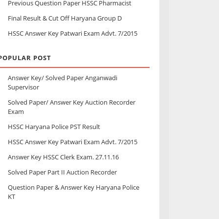
Previous Question Paper HSSC Pharmacist
Final Result & Cut Off Haryana Group D
HSSC Answer Key Patwari Exam Advt. 7/2015
POPULAR POST
Answer Key/ Solved Paper Anganwadi
Supervisor
Solved Paper/ Answer Key Auction Recorder
Exam
HSSC Haryana Police PST Result
HSSC Answer Key Patwari Exam Advt. 7/2015
Answer Key HSSC Clerk Exam. 27.11.16
Solved Paper Part II Auction Recorder
Question Paper & Answer Key Haryana Police
KT