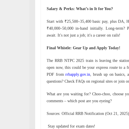
Salary & Perks: What’s in It for You?
Start with ₹25,500–35,400 basic pay, plus DA, H
₹40,000–50,000 in-hand initially. Long-term? P
await. It's not just a job; it's a career on rails!
Final Whistle: Gear Up and Apply Today!
The RRB NTPC 2025 train is leaving the station
open now, this could be your express route to a fu
PDF from
rrbapply.gov.in
, brush up on basics,
questions? Check FAQs on regional sites or join on
What are you waiting for? Choo-choo, choose you
comments – which post are you eyeing?
Sources: Official RRB Notification (Oct 21, 2025
Stay updated for exam dates!