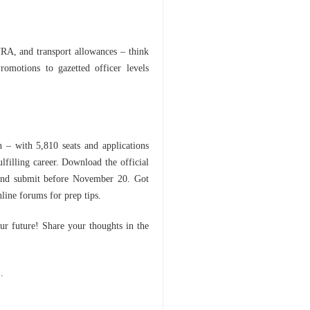
RA, and transport allowances – think
romotions to gazetted officer levels
 – with 5,810 seats and applications
lfilling career. Download the official
 and submit before November 20. Got
line forums for prep tips.
r future! Share your thoughts in the
).