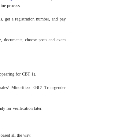
line process:
ls, get a registration number, and pay
e, documents; choose posts and exam
pearing for CBT 1).
les/ Minorities/ EBC/ Transgender
dy for verification later.
-based all the way: