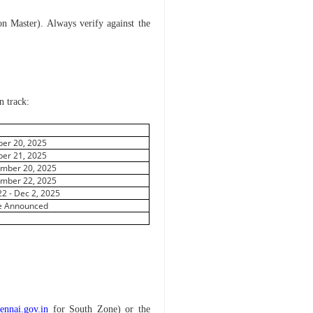
ion Master). Always verify against the
n track:
e
ber 20, 2025
ber 21, 2025
mber 20, 2025
mber 22, 2025
22 - Dec 2, 2025
e Announced
ennai.gov.in
for South Zone) or the