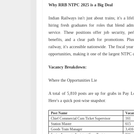
Why RRB NTPC 2025 is a Big Deal
Indian Railways isn't just about trains; it's a lif
hiring fresh graduates for roles that blend adm
service. These positions offer job security, pe
benefits, and a clear path for promotions. Plu
railway, it's accessible nationwide. The fiscal y
opportunities, making it one of the largest NTPC d
Vacancy Breakdown:
Where the Opportunities Lie
A total of 5,810 posts are up for grabs in Pay 
Here's a quick post-wise snapshot:
Post Name
Vaca
Chief Commercial Cum Ticket Supervisor
161
Station Master
615
Goods Train Manager
3,41