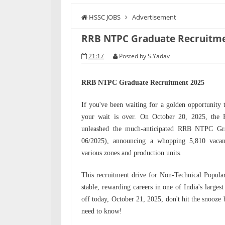
HSSC JOBS
Advertisement
RRB NTPC Graduate Recruitme
21:17
Posted by
S.Yadav
RRB NTPC Graduate Recruitment 2025
If you've been waiting for a golden opportunity 
your wait is over. On October 20, 2025, the
unleashed the much-anticipated RRB NTPC Gr
06/2025), announcing a whopping 5,810 vacanci
various zones and production units.
This recruitment drive for Non-Technical Popula
stable, rewarding careers in one of India's larges
off today, October 21, 2025, don't hit the snooze 
need to know!