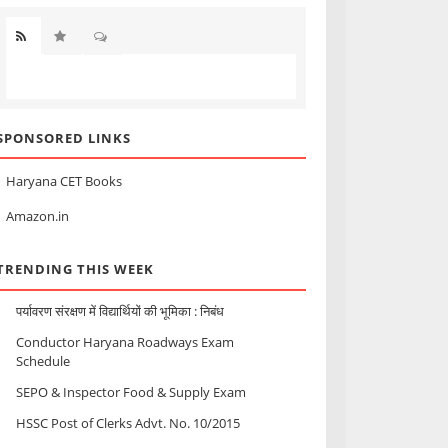
SPONSORED LINKS
Haryana CET Books
Amazon.in
TRENDING THIS WEEK
पर्यावरण संरक्षण में विद्यार्थियों की भूमिका : निबंध
Conductor Haryana Roadways Exam
Schedule
SEPO & Inspector Food & Supply Exam
HSSC Post of Clerks Advt. No. 10/2015