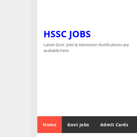
HSSC JOBS
Latest Govt. Jobs & Admission Notifications are
available here.
Home
Govt Jobs
Admit Cards