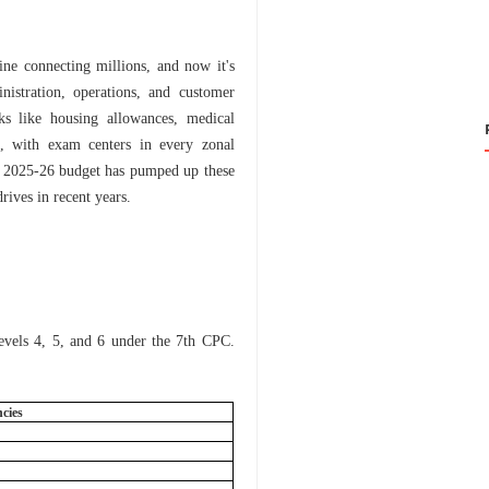
eline connecting millions, and now it's
inistration, operations, and customer
rks like housing allowances, medical
s, with exam centers in every zonal
ear 2025-26 budget has pumped up these
rives in recent years.
Levels 4, 5, and 6 under the 7th CPC.
ncies
6