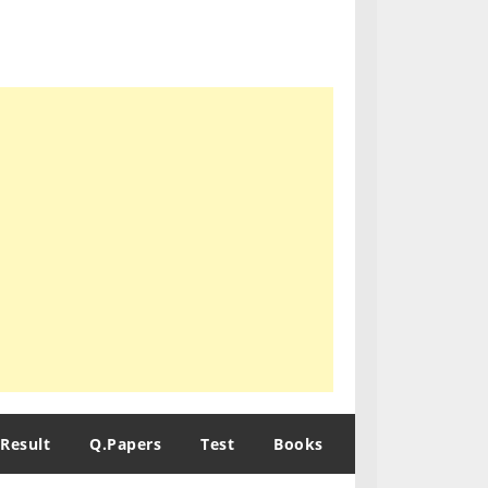
Result
Q.Papers
Test
Books