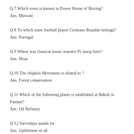
Q.7 Which town is known as Power House of Boxing?
Ans. Bhiwani
Q.8 To which team football player Cristiano Ronaldo belongs?
Ans. Portugal
Q.9 Where was classical music maestro Pt.Jasraj born?
Ans. Hisar
Q.10 The chipkoo Movement is related to ?
Ans. Forest conservation.
Q.11 Which of the following plants is established at Baholi in
Panipat?
Ans. Oil Refinery.
Q.12 Sarvodaya stands for
Ans. Upliftment of all