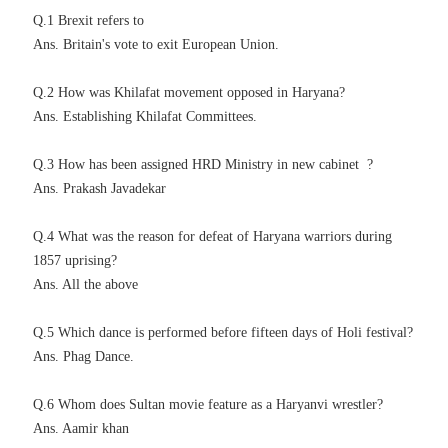
Q.1 Brexit refers to
Ans. Britain's vote to exit European Union.
Q.2 How was Khilafat movement opposed in Haryana?
Ans. Establishing
Khilafat
Committees.
Q.3 How has been assigned HRD Ministry in new cabinet ?
Ans. Prakash Javadekar
Q.4 What was the reason for defeat of Haryana warriors during
1857 uprising?
Ans. All the above
Q.5 Which dance is performed before fifteen days of Holi festival?
Ans. Phag Dance.
Q.6 Whom does Sultan movie feature as a Haryanvi wrestler?
Ans. Aamir khan