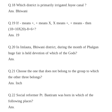
Q.18 Which district is primarily irrigated Juyee canal ?
Ans. Bhiwani
Q.19 If - means +, + means X, X means +, + means - then
(18+10X20)-8+6=?
Ans. 19
Q.20 In Imlauta, Bhiwani district, during the month of Phalgun
huge fair is held devotion of which of the Gods?
Ans.
Q.21 Choose the one that does not belong to the group to which
the other three belongs?
Ans. Inch
Q.22 Social reformer Pt. Bastiram was born in which of the
following places?
Ans.