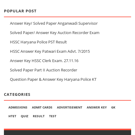
POPULAR POST
Answer Key/ Solved Paper Anganwadi Supervisor
Solved Paper/ Answer Key Auction Recorder Exam
HSSC Haryana Police PST Result
HSSC Answer Key Patwari Exam Advt. 7/2015
Answer Key HSSC Clerk Exam. 27.11.16
Solved Paper Part II Auction Recorder
Question Paper & Answer Key Haryana Police KT
CATEGORIES
ADMISSIONS
ADMIT CARDS
ADVERTISEMENT
ANSWER KEY
GK
HTET
QUIZ
RESULT
TEST