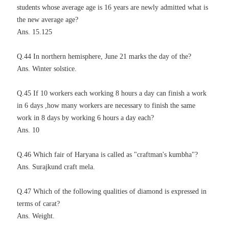
students whose average age is 16 years are newly admitted what is
the new average age?
Ans. 15.125
Q.44 In northern hemisphere, June 21 marks the day of the?
Ans. Winter solstice.
Q.45 If 10 workers each working 8 hours a day can finish a work
in 6 days ,how many workers are necessary to finish the same
work in 8 days by working 6 hours a day each?
Ans. 10
Q.46 Which fair of Haryana is called as "craftman's kumbha"?
Ans. Surajkund craft mela.
Q.47 Which of the following qualities of diamond is expressed in
terms of carat?
Ans. Weight.