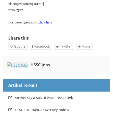
जो आभूषण(आभरण) बनाता है
उत्तर- सुनार
For more Questions
Click here
Share this
Google
Facebook
Twitter
More
HSSC Jobs
Artikel Terkait
Answer Key & Solved Paper HSSC Clerk
HSSC LDC Exam. Answer Key code-D