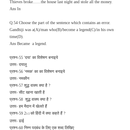
Thieves broke.......the house last night and stole all the money.
Ans In
Q.54 Choose the part of the sentence which contains an error.
Gandhiji was a(A)/man who(B)/become a legend(C)/in his own
time(D).
Ans Became a legend.
प्रश्न-55 'दया' का विशेषण बनाइये
उत्तर- दयालु
प्रश्न-56 '
नमक' का का विशेषण बनाइये
उत्तर- नमकीन
प्रश्न-57 शुद्ध वाक्य क्या है ?
उत्तर- सीट खाना खाती है
प्रश्न-58
शुद्ध वाक्य क्या है ?
उत्तर- हम मैदान में खेलते हैं
प्रश्न-59 2
को हिंदी में क्या कहते हैं ?
1/2
उत्तर- ढाई
प्रश्न-60 निम्न पदबंध के लिए एक शब्द लिखिए