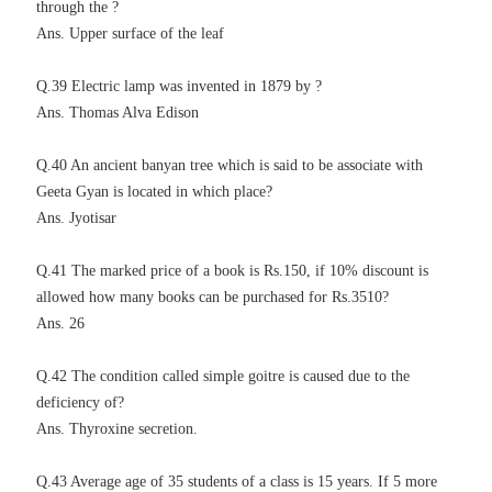
through the ?
Ans. Upper surface of the leaf
Q.39 Electric lamp was invented in 1879 by ?
Ans. Thomas Alva Edison
Q.40 An ancient banyan tree which is said to be associate with
Geeta Gyan is located in which place?
Ans. Jyotisar
Q.41 The marked price of a book is Rs.150, if 10% discount is
allowed how many books can be purchased for Rs.3510?
Ans. 26
Q.42 The condition called simple goitre is caused due to the
deficiency of?
Ans. Thyroxine secretion.
Q.43 Average age of 35 students of a class is 15 years. If 5 more