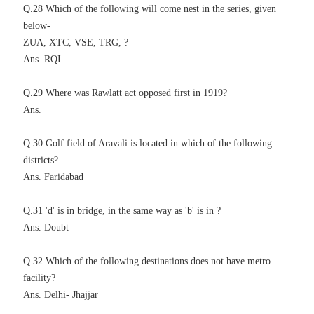
Q.28 Which of the following will come nest in the series, given
below-
ZUA, XTC, VSE, TRG, ?
Ans. RQI
Q.29 Where was Rawlatt act opposed first in 1919?
Ans.
Q.30 Golf field of Aravali is located in which of the following
districts?
Ans. Faridabad
Q.31 'd' is in bridge, in the same way as 'b' is in ?
Ans. Doubt
Q.32 Which of the following destinations does not have metro
facility?
Ans. Delhi- Jhajjar