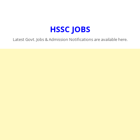
HSSC JOBS
Latest Govt. Jobs & Admission Notifications are available here.