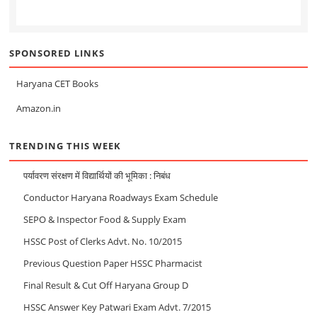
SPONSORED LINKS
Haryana CET Books
Amazon.in
TRENDING THIS WEEK
पर्यावरण संरक्षण में विद्यार्थियों की भूमिका : निबंध
Conductor Haryana Roadways Exam Schedule
SEPO & Inspector Food & Supply Exam
HSSC Post of Clerks Advt. No. 10/2015
Previous Question Paper HSSC Pharmacist
Final Result & Cut Off Haryana Group D
HSSC Answer Key Patwari Exam Advt. 7/2015