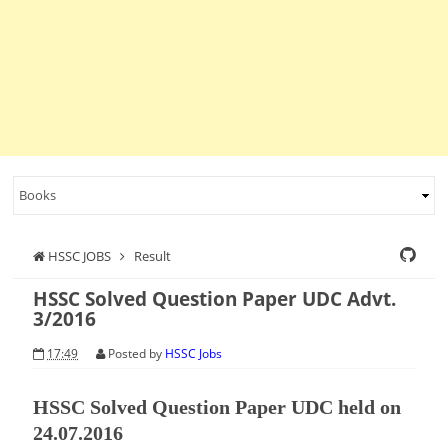
HSSC JOBS
Result
HSSC Solved Question Paper UDC Advt.
3/2016
17:49
Posted by
HSSC Jobs
HSSC Solved Question Paper UDC held on
24.07.2016