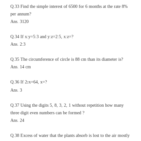
Q.33 Find the simple interest of 6500 for 6 months at the rate 8%
per annum?
Ans. 3120
Q.34 If x:y=5:3 and y:z=2:5, x:z=?
Ans. 2:3
Q.35 The circumference of circle is 88 cm than its diameter is?
Ans. 14 cm
Q.36 If 2
x=64, x=?
2
Ans. 3
Q.37 Using the digits 5, 8, 3, 2, 1 without repetition how many
three digit even numbers can be formed ?
Ans. 24
Q.38 Excess of water that the plants absorb is lost to the air mostly