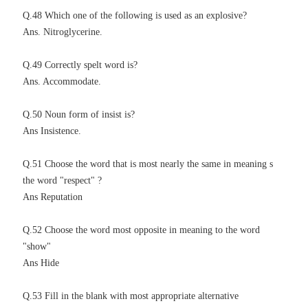
Q.48 Which one of the following is used as an explosive?
Ans. Nitroglycerine.
Q.49 Correctly spelt word is?
Ans. Accommodate.
Q.50 Noun form of insist is?
Ans I
nsistence.
Q.51 Choose the word that is most nearly the same in meaning s
the word "respect" ?
Ans Reputation
Q.52 Choose the word most opposite in meaning to the word
"show"
Ans Hide
Q.53 Fill in the blank with most appropriate alternative