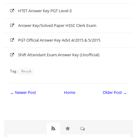
HTET Answer Key PGT Level-3
Answer Key/Solved Paper HSSC Clerk Exam
PGT Official Answer Key Advt.4/2015 & 5/2015
Shift Attendant Exam.Answer Key (Unofficial)
Tag :
Result
← Newer Post
Home
Older Post →