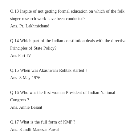
Q.13 Inspite of not getting formal education on which of the folk
singer research work have been conducted?
Ans. Pt. Lakhmichand
Q.14 Which part of the Indian constitution deals with the directive
Principles of State Policy?
Ans.Part IV
Q.15 When was Akashwani Rohtak started ?
Ans. 8 May 1976
Q.16 Who was the first woman President of Indian National
Congress ?
Ans. Annie Besant
Q.17 What is the full form of KMP ?
Ans. Kundli Manesar Pawal