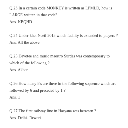
Q.23 In a certain code MONKEY is written as LPMLD, how is
LARGE written in that code?
Ans. KBQHD
Q.24 Under khel Neeti 2015 which facility is extended to players ?
Ans. All the above
Q.25 Devotee and music maestro Surdas was contemporary to
which of the following ?
Ans. Akbar
Q.26 How many 8's are there in the following sequence which are
followed by 6 and preceded by 1 ?
Ans. 1
Q.27 The first railway line in Haryana was between ?
Ans. Delhi- Rewari