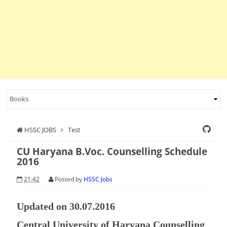
HSSC JOBS
Test
CU Haryana B.Voc. Counselling Schedule
2016
21:42
Posted by
HSSC Jobs
Updated on 30.07.2016
Central University of Haryana Counselling