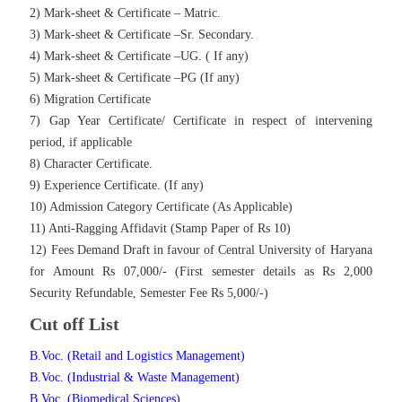
2) Mark-sheet & Certificate – Matric.
3) Mark-sheet & Certificate –Sr. Secondary.
4) Mark-sheet & Certificate –UG. ( If any)
5) Mark-sheet & Certificate –PG (If any)
6) Migration Certificate
7) Gap Year Certificate/ Certificate in respect of intervening
period, if applicable
8) Character Certificate.
9) Experience Certificate. (If any)
10) Admission Category Certificate (As Applicable)
11) Anti-Ragging Affidavit (Stamp Paper of Rs 10)
12) Fees Demand Draft in favour of Central University of Haryana
for Amount Rs 07,000/- (First semester details as Rs 2,000
Security Refundable, Semester Fee Rs 5,000/-)
Cut off List
B.Voc. (Retail and Logistics Management)
B.Voc. (Industrial & Waste Management)
B.Voc. (Biomedical Sciences)