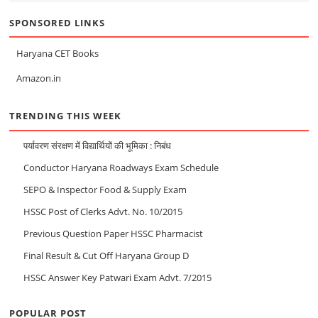
SPONSORED LINKS
Haryana CET Books
Amazon.in
TRENDING THIS WEEK
पर्यावरण संरक्षण में विद्यार्थियों की भूमिका : निबंध
Conductor Haryana Roadways Exam Schedule
SEPO & Inspector Food & Supply Exam
HSSC Post of Clerks Advt. No. 10/2015
Previous Question Paper HSSC Pharmacist
Final Result & Cut Off Haryana Group D
HSSC Answer Key Patwari Exam Advt. 7/2015
POPULAR POST