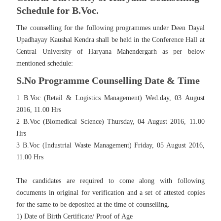
Schedule for B.Voc.
The counselling for the following programmes under Deen Dayal
Upadhayay Kaushal Kendra shall be held in the Conference Hall at
Central University of Haryana Mahendergarh as per below
mentioned schedule:
S.No Programme Counselling Date & Time
1 B.Voc (Retail & Logistics Management) Wed.day, 03 August
2016, 11.00 Hrs
2 B.Voc (Biomedical Science) Thursday, 04 August 2016, 11.00
Hrs
3 B.Voc (Industrial Waste Management) Friday, 05 August 2016,
11.00 Hrs
The candidates are required to come along with following
documents in original for verification and a set of attested copies
for the same to be deposited at the time of counselling.
1) Date of Birth Certificate/ Proof of Age