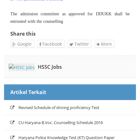
The admission committee as approved for DDUKK shall be
entrusted with the counselling
Share this
Google
Facebook
Twitter
More
HSSC Jobs
Artikel Terkait
Revised Schedule of driving proficiency Test
CU Haryana B.Voc. Counselling Schedule 2016
Haryana Police Knowledge Test (KT) Question Paper