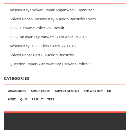
Answer Key/ Solved Paper Anganwadi Supervisor
Solved Paper/ Answer Key Auction Recorder Exam
HSSC Haryana Police PST Result
HSSC Answer Key Patwari Exam Advt. 7/2015
Answer Key HSSC Clerk Exam. 27.11.16
Solved Paper Part II Auction Recorder
Question Paper & Answer Key Haryana Police KT
CATEGORIES
ADMISSIONS
ADMIT CARDS
ADVERTISEMENT
ANSWER KEY
GK
HTET
QUIZ
RESULT
TEST