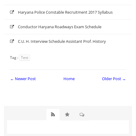
Haryana Police Constable Recruitment 2017 Syllabus
Conductor Haryana Roadways Exam Schedule
C.U. H. Interview Schedule Assistant Prof. History
Tag :
Test
← Newer Post
Home
Older Post →