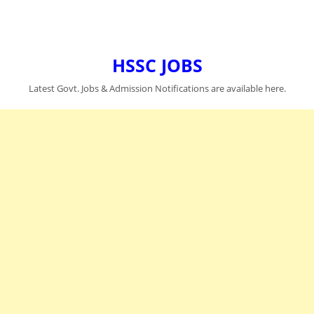
HSSC JOBS
Latest Govt. Jobs & Admission Notifications are available here.