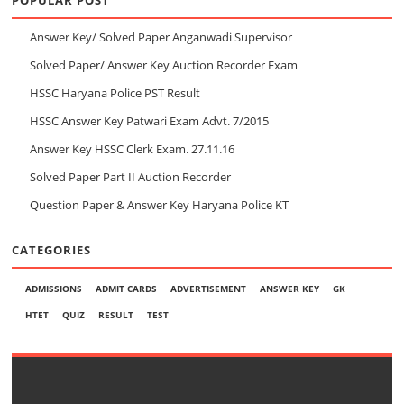
Answer Key/ Solved Paper Anganwadi Supervisor
Solved Paper/ Answer Key Auction Recorder Exam
HSSC Haryana Police PST Result
HSSC Answer Key Patwari Exam Advt. 7/2015
Answer Key HSSC Clerk Exam. 27.11.16
Solved Paper Part II Auction Recorder
Question Paper & Answer Key Haryana Police KT
CATEGORIES
ADMISSIONS
ADMIT CARDS
ADVERTISEMENT
ANSWER KEY
GK
HTET
QUIZ
RESULT
TEST