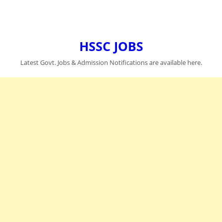
HSSC JOBS
Latest Govt. Jobs & Admission Notifications are available here.