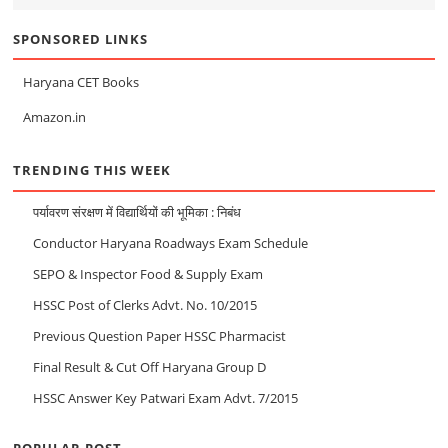
SPONSORED LINKS
Haryana CET Books
Amazon.in
TRENDING THIS WEEK
पर्यावरण संरक्षण में विद्यार्थियों की भूमिका : निबंध
Conductor Haryana Roadways Exam Schedule
SEPO & Inspector Food & Supply Exam
HSSC Post of Clerks Advt. No. 10/2015
Previous Question Paper HSSC Pharmacist
Final Result & Cut Off Haryana Group D
HSSC Answer Key Patwari Exam Advt. 7/2015
POPULAR POST