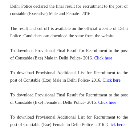
Delhi Police declared the final result for recruitment to the post of
constable (Executive) Male and Female- 2016.
The result and cut off is available on the official website of Delhi
Police. Candidates can download the same from the website.
To download Provisional Final Result for Recruitment to the post
of Constable (Exe) Male in Delhi Police- 2016.
Click here
To download
Provisional Additional List for Recruitment to the
post of Constable (Exe) Male in Delhi Police- 2016.
Click here
To download
Provisional Final Result for Recruitment to the post
of Constable (Exe) Female in Delhi Police- 2016.
Click here
To download
Provisional Additional List for Recruitment to the
post of Constable (Exe) Female in Delhi Police- 2016.
Click here