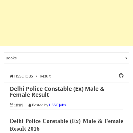
HSSC JOBS
Result
Delhi Police Constable (Ex) Male &
Female Result
18:09
Posted by
HSSC Jobs
Delhi Police Constable (Ex) Male & Female
Result 2016