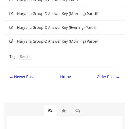
Haryana Group-D Answer Key (Morning) Part-iii
Haryana Group-D Answer Key (Evening) Part-ii
Haryana Group-D Answer Key (Morning) Part-iv
Tag :
Result
← Newer Post
Home
Older Post →