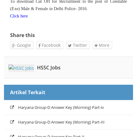
To download
Cut Off for Recruitment to the post of Constable
(Exe) Male & Female in Delhi Police- 2016.
Click here
Share this
Google
Facebook
Twitter
More
HSSC Jobs
Artikel Terkait
Haryana Group-D Answer Key (Morning) Part-iv
Haryana Group-D Answer Key (Morning) Part-III
Haryana Group-D Answer Key Part-II